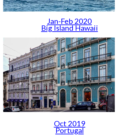
Jan-Feb 2020
Big Island Hawaii
Oct 2019
Portugal