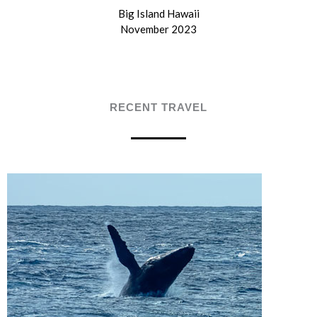
Big Island Hawaii
November 2023
RECENT TRAVEL