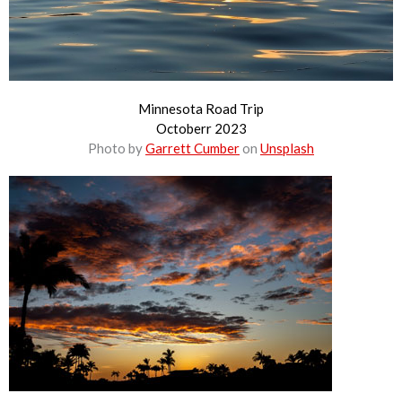
Minnesota Road Trip
Octoberr 2023
Photo by
Garrett Cumber
on
Unsplash