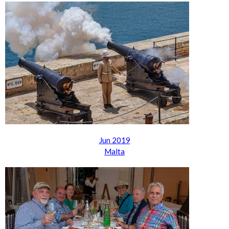
Jun 2019
Malta