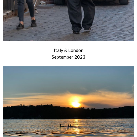
Italy & London
September 2023