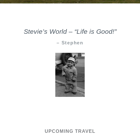
Stevie’s World – “Life is Good!”
– Stephen
UPCOMING TRAVEL