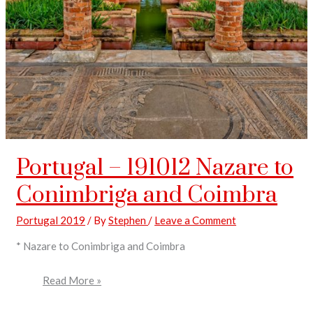
Portugal – 191012 Nazare to
Conimbriga and Coimbra
Portugal 2019
/ By
Stephen
/
Leave a Comment
* Nazare to Conimbriga and Coimbra
Read More »