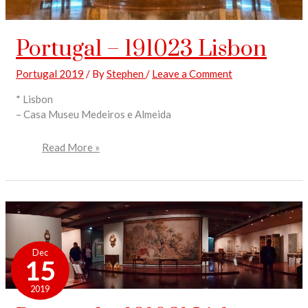
Portugal – 191023 Lisbon
Portugal 2019
/ By
Stephen
/
Leave a Comment
* Lisbon
– Casa Museu Medeiros e Almeida
Read More »
Portugal
–
Dec
191021
15
Lisbon
2019