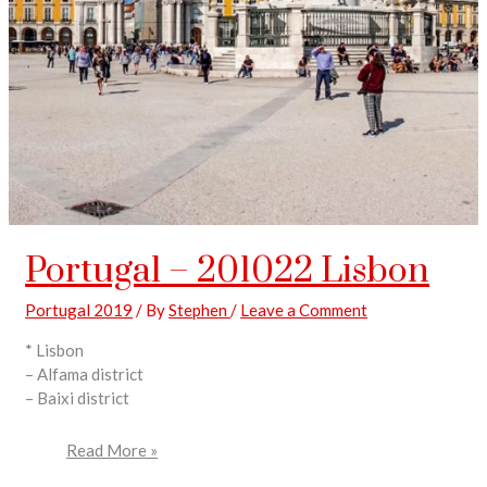
Portugal – 201022 Lisbon
Portugal 2019
/ By
Stephen
/
Leave a Comment
* Lisbon
– Alfama district
– Baixi district
Read More »