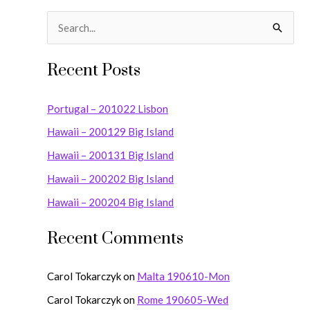
S
e
Recent Posts
a
r
Portugal – 201022 Lisbon
c
Hawaii – 200129 Big Island
h
Hawaii – 200131 Big Island
f
o
Hawaii – 200202 Big Island
r
Hawaii – 200204 Big Island
:
Recent Comments
Carol Tokarczyk
on
Malta 190610-Mon
Carol Tokarczyk
on
Rome 190605-Wed