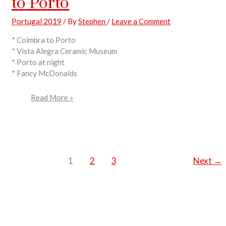
to Porto
Portugal 2019
/ By
Stephen
/
Leave a Comment
* Coimbra to Porto
* Vista Alegra Ceramic Museum
* Porto at night
* Fancy McDonalds
Read More »
1
2
3
Next
→