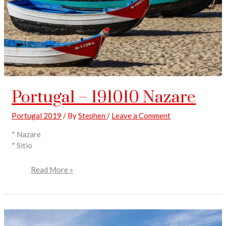
Portugal – 191010 Nazare
Portugal 2019
/ By
Stephen
/
Leave a Comment
* Nazare
* Sitio
Read More »