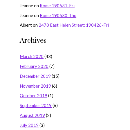
Jeanne
on
Rome 190531-Fri
Jeanne
on
Rome 190530-Thu
Albert
on
2470 East Helen Street: 190426-Fri
Archives
March 2020
(43)
February 2020
(7)
December 2019
(15)
November 2019
(6)
October 2019
(1)
September 2019
(6)
August 2019
(2)
July 2019
(3)