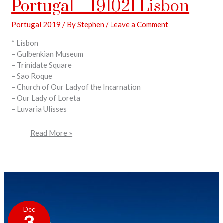
Portugal – 191021 Lisbon
Portugal 2019
/ By
Stephen
/
Leave a Comment
* Lisbon
– Gulbenkian Museum
– Trinidate Square
– Sao Roque
– Church of Our Ladyof the Incarnation
– Our Lady of Loreta
– Luvaria Ulisses
Read More »
Portugal
–
Dec
191009
3
Nazare