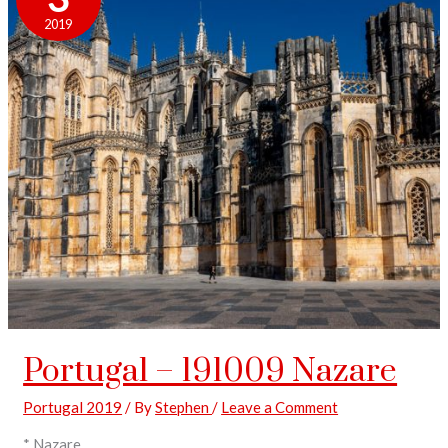
2019
Portugal – 191009 Nazare
Portugal 2019
/ By
Stephen
/
Leave a Comment
* Nazare