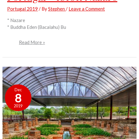
Portugal 2019
/ By
Stephen
/
Leave a Comment
* Nazare
* Buddha Eden (Bacalahu) Bu
Read More »
Portugal
–
Dec
191012
8
Nazare
to
2019
Conimbriga
and
Coimbra