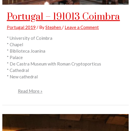
Portugal – 191013 Coimbra
Portugal 2019
/ By
Stephen
/
Leave a Comment
* University of Coimbra
* Chapel
* Biblioteca Joanina
* Palace
* De Castra Museum with Roman Cryptoporticus
* Cathedral
* New cathedral
Read More »
Portugal