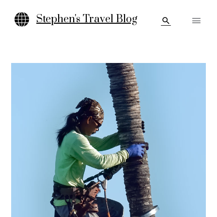
Skip
Main
to
Stephen's Travel Blog
Search
content
Men