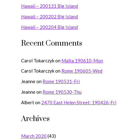
Hawaii – 200131 Big Island
f
o
Hawaii – 200202 Big Island
r
Hawaii – 200204 Big Island
:
Recent Comments
Carol Tokarczyk
on
Malta 190610-Mon
Carol Tokarczyk
on
Rome 190605-Wed
Jeanne
on
Rome 190531-Fri
Jeanne
on
Rome 190530-Thu
Albert
on
2470 East Helen Street: 190426-Fri
Archives
March 2020
(43)