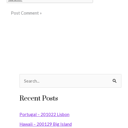
S
e
Recent Posts
a
r
Portugal – 201022 Lisbon
c
Hawaii – 200129 Big Island
h