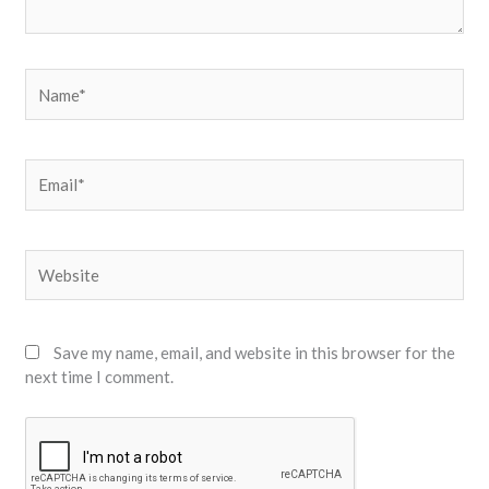
Name*
Email*
Website
Save my name, email, and website in this browser for the
next time I comment.