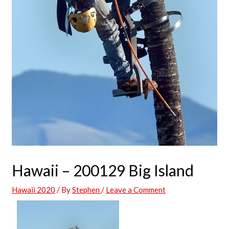
Hawaii – 200129 Big Island
Hawaii 2020
/ By
Stephen
/
Leave a Comment