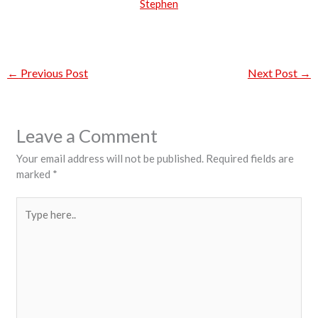
Stephen
←
Previous Post
Next Post
→
Leave a Comment
Your email address will not be published.
Required fields are
marked
*
Type
here..