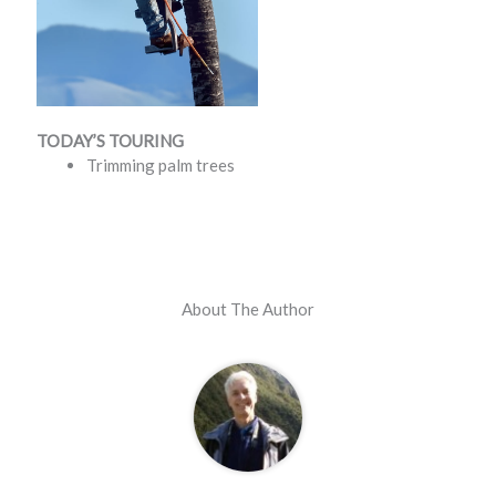
TODAY’S TOURING
Trimming palm trees
About The Author