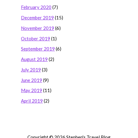
February 2020
(7)
December 2019
(15)
November 2019
(6)
October 2019
(1)
September 2019
(6)
August 2019
(2)
July 2019
(3)
June 2019
(9)
May 2019
(11)
April 2019
(2)
Copyright © 2026 Stephen's Travel Blog