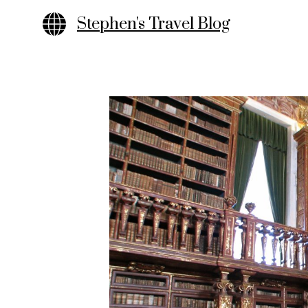
Skip
Stephen's Travel Blog
to
content