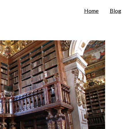
Home
Blog