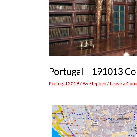
Portugal – 191013 C
Portugal 2019
/ By
Stephen
/
Leave a Co