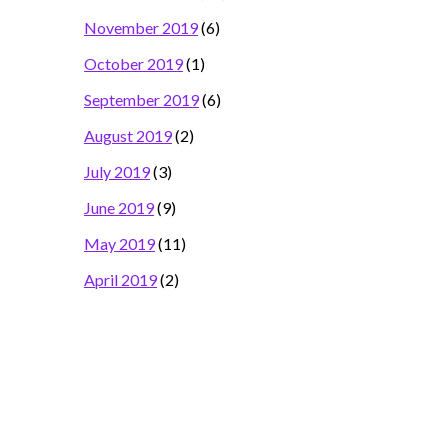
November 2019
(6)
October 2019
(1)
September 2019
(6)
August 2019
(2)
July 2019
(3)
June 2019
(9)
May 2019
(11)
April 2019
(2)