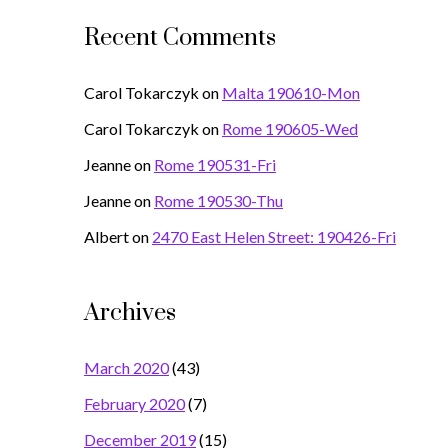
Recent Comments
Carol Tokarczyk
on
Malta 190610-Mon
Carol Tokarczyk
on
Rome 190605-Wed
Jeanne
on
Rome 190531-Fri
Jeanne
on
Rome 190530-Thu
Albert
on
2470 East Helen Street: 190426-Fri
Archives
March 2020
(43)
February 2020
(7)
December 2019
(15)