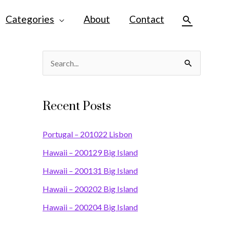
Categories
About
Contact
Search
S
e
a
Recent Posts
r
c
Portugal – 201022 Lisbon
h
Hawaii – 200129 Big Island
f
Hawaii – 200131 Big Island
o
Hawaii – 200202 Big Island
r
Hawaii – 200204 Big Island
: