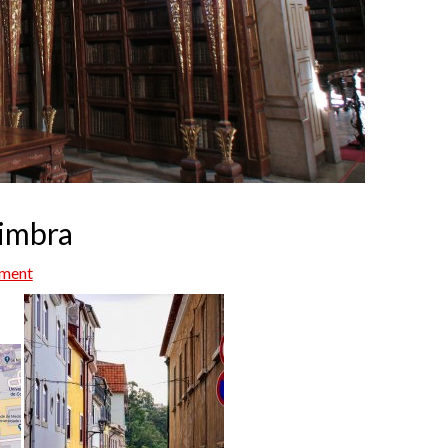
oimbra
mment