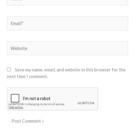
Email*
Website
Save my name, email, and website in this browser for the
next time I comment.