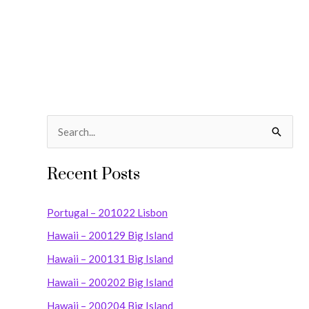
S
e
Recent Posts
a
r
Portugal – 201022 Lisbon
c
Hawaii – 200129 Big Island
h
Hawaii – 200131 Big Island
f
o
Hawaii – 200202 Big Island
r
Hawaii – 200204 Big Island