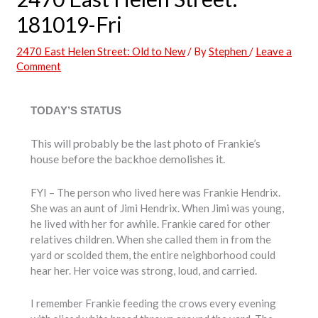
181019-Fri
2470 East Helen Street: Old to New
/ By
Stephen
/
Leave a
Comment
TODAY’S STATUS
This will probably be the last photo of Frankie’s
house before the backhoe demolishes it.
FYI – The person who lived here was Frankie Hendrix.
She was an aunt of Jimi Hendrix. When Jimi was young,
he lived with her for awhile. Frankie cared for other
relatives children. When she called them in from the
yard or scolded them, the entire neighborhood could
hear her. Her voice was strong, loud, and carried.
I remember Frankie feeding the crows every evening