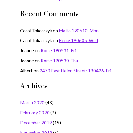
:
Recent Comments
Carol Tokarczyk
on
Malta 190610-Mon
Carol Tokarczyk
on
Rome 190605-Wed
Jeanne
on
Rome 190531-Fri
Jeanne
on
Rome 190530-Thu
Albert
on
2470 East Helen Street: 190426-Fri
Archives
March 2020
(43)
February 2020
(7)
December 2019
(15)
November 2019
(6)