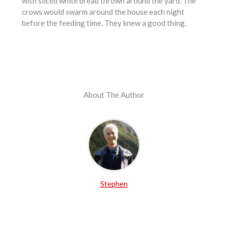
with sliced white bread thrown around the yard. The
crows would swarm around the house each night
before the feeding time. They knew a good thing.
About The Author
Stephen