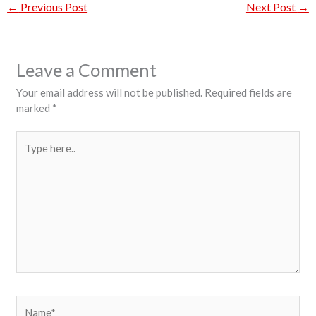
←
Previous Post
Next Post
→
Leave a Comment
Your email address will not be published.
Required fields are
marked
*
Type
here..
Name*