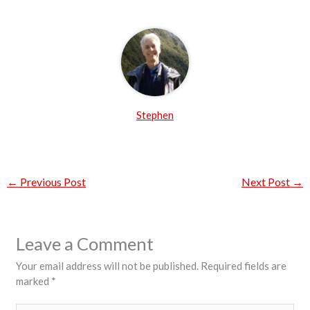
Stephen
←
Previous Post
Next Post
→
Leave a Comment
Your email address will not be published.
Required fields are
marked
*