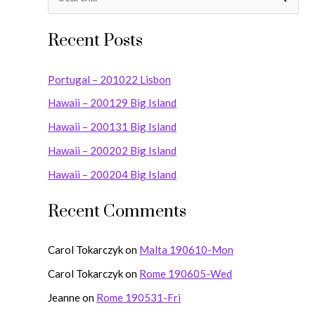
S
e
Recent Posts
a
r
Portugal – 201022 Lisbon
c
Hawaii – 200129 Big Island
h
Hawaii – 200131 Big Island
f
o
Hawaii – 200202 Big Island
r
Hawaii – 200204 Big Island
:
Recent Comments
Carol Tokarczyk
on
Malta 190610-Mon
Carol Tokarczyk
on
Rome 190605-Wed
Jeanne
on
Rome 190531-Fri