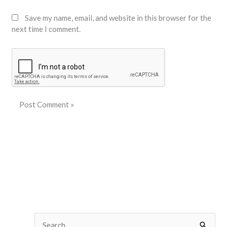
Save my name, email, and website in this browser for the
next time I comment.