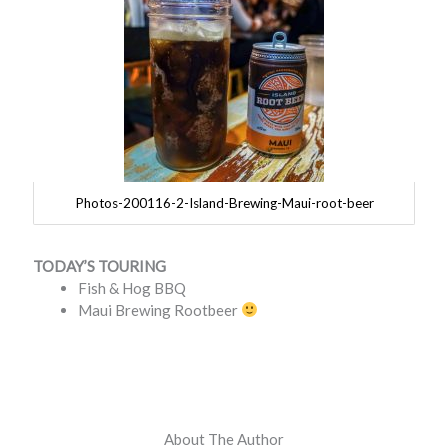
Photos-200116-2-Island-Brewing-Maui-root-beer
TODAY’S TOURING
Fish & Hog BBQ
Maui Brewing Rootbeer
About The Author