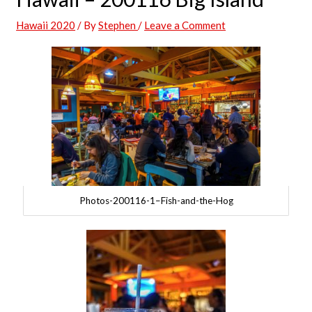
Hawaii 2020
/ By
Stephen
/
Leave a Comment
Photos-200116-1–Fish-and-the-Hog