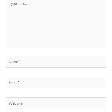
Type
here..
Name*
Email*
Website