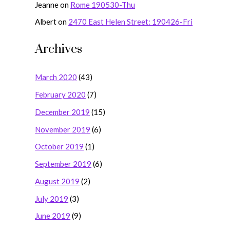
Jeanne
on
Rome 190530-Thu
Albert
on
2470 East Helen Street: 190426-Fri
Archives
March 2020
(43)
February 2020
(7)
December 2019
(15)
November 2019
(6)
October 2019
(1)
September 2019
(6)
August 2019
(2)
July 2019
(3)
June 2019
(9)