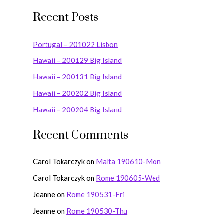
e
Recent Posts
a
r
Portugal – 201022 Lisbon
c
Hawaii – 200129 Big Island
h
Hawaii – 200131 Big Island
f
o
Hawaii – 200202 Big Island
r
Hawaii – 200204 Big Island
:
Recent Comments
Carol Tokarczyk
on
Malta 190610-Mon
Carol Tokarczyk
on
Rome 190605-Wed
Jeanne
on
Rome 190531-Fri
Jeanne
on
Rome 190530-Thu