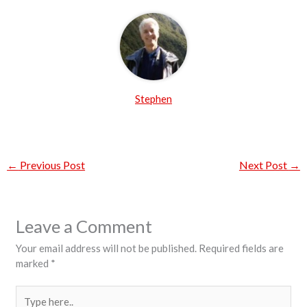
Stephen
←
Previous Post
Next Post
→
Leave a Comment
Your email address will not be published.
Required fields are
marked
*
Type