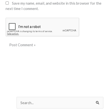
Save my name, email, and website in this browser for the
next time I comment.
S