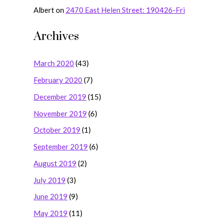
Albert
on
2470 East Helen Street: 190426-Fri
Archives
March 2020
(43)
February 2020
(7)
December 2019
(15)
November 2019
(6)
October 2019
(1)
September 2019
(6)
August 2019
(2)
July 2019
(3)
June 2019
(9)
May 2019
(11)