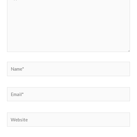
here..
Name*
Email*
Website