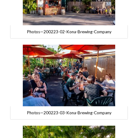
Photos—200223-02-Kona-Brewing-Company
Photos—200223-03-Kona-Brewing-Company