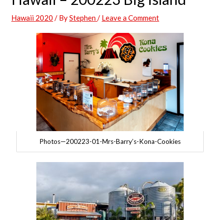
Hawaii 2020
/ By
Stephen
/
Leave a Comment
Photos—200223-01-Mrs-Barry’s-Kona-Cookies