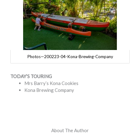
Photos—200223-04-Kona-Brewing-Company
TODAY’S TOURING
Mrs Barry’s Kona Cookies
Kona Brewing Company
About The Author