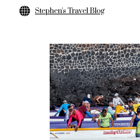
Skip
Stephen's Travel Blog
to
content