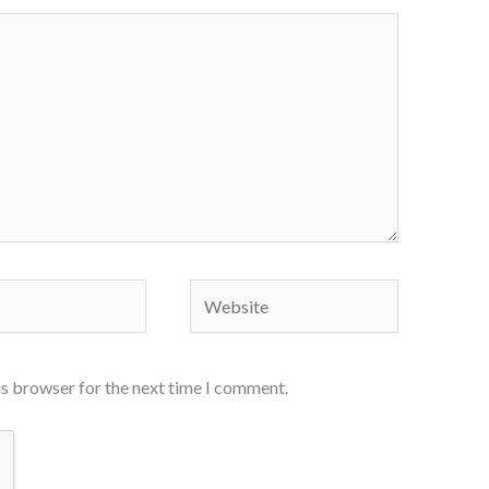
Website
is browser for the next time I comment.