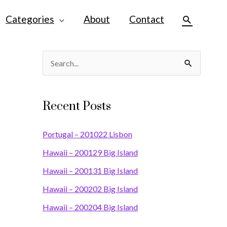
Categories
About
Contact
Search
S
e
a
Recent Posts
r
c
Portugal – 201022 Lisbon
h
Hawaii – 200129 Big Island
f
Hawaii – 200131 Big Island
o
Hawaii – 200202 Big Island
r
Hawaii – 200204 Big Island
: