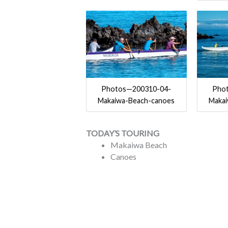
Photos—200310-04-
Pho
Makaiwa-Beach-canoes
Maka
TODAY’S TOURING
Makaiwa Beach
Canoes