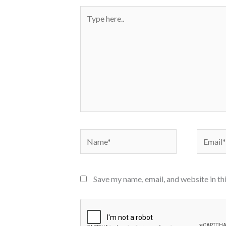
Type
here..
Name*
Email*
Save my name, email, and website in th