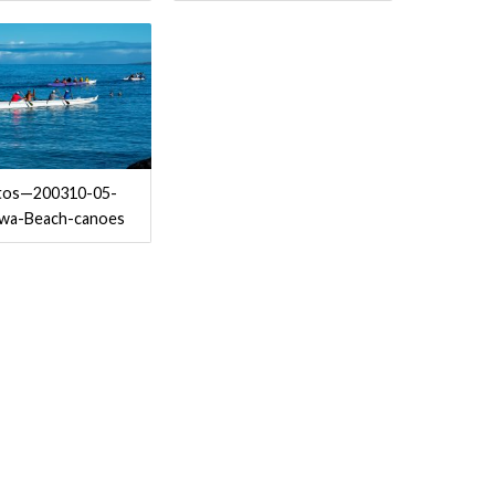
tos—200310-05-
iwa-Beach-canoes