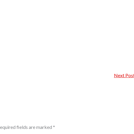
Next Pos
equired fields are marked
*