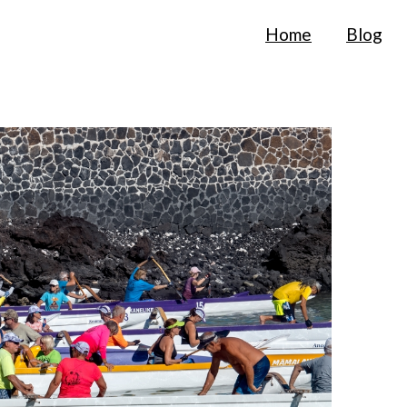
Home
Blog