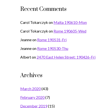
Recent Comments
Carol Tokarczyk
on
Malta 190610-Mon
Carol Tokarczyk
on
Rome 190605-Wed
Jeanne
on
Rome 190531-Fri
Jeanne
on
Rome 190530-Thu
Albert
on
2470 East Helen Street: 190426-Fri
Archives
March 2020
(43)
February 2020
(7)
December 2019
(15)