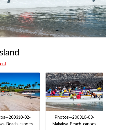
sland
ent
tos—200310-02-
Photos—200310-03-
iwa-Beach-canoes
Makaiwa-Beach-canoes