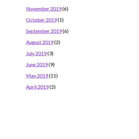
November 2019
(6)
October 2019
(1)
September 2019
(6)
August 2019
(2)
July 2019
(3)
June 2019
(9)
May 2019
(11)
April 2019
(2)