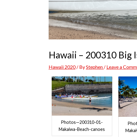
Hawaii – 200310 Big I
Hawaii 2020
/ By
Stephen
/
Leave a Comm
Photos—200310-01-
Pho
Makaiwa-Beach-canoes
Maka