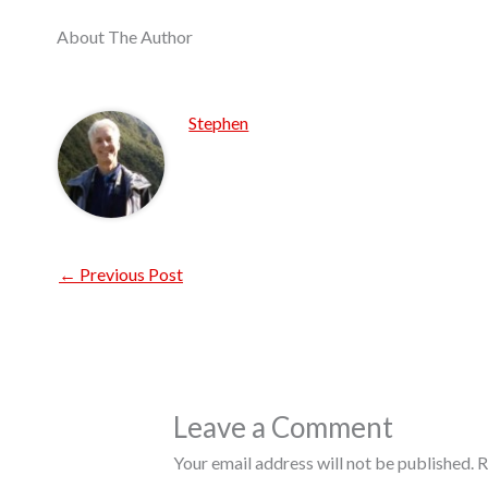
About The Author
Stephen
←
Previous Post
Leave a Comment
Your email address will not be published.
R